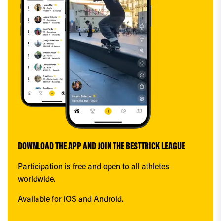
DOWNLOAD THE APP AND JOIN THE BESTTRICK LEAGUE
Participation is free and open to all athletes 
worldwide.
Available for iOS and Android.