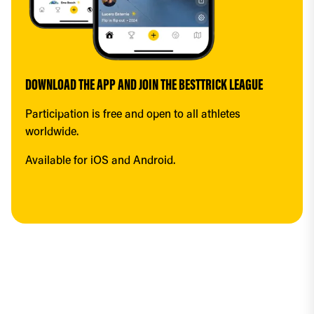
DOWNLOAD THE APP AND JOIN THE BESTTRICK LEAGUE
Participation is free and open to all athletes 
worldwide.
Available for iOS and Android.