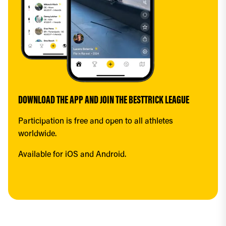
DOWNLOAD THE APP AND JOIN THE BESTTRICK LEAGUE
Participation is free and open to all athletes 
worldwide.
Available for iOS and Android.