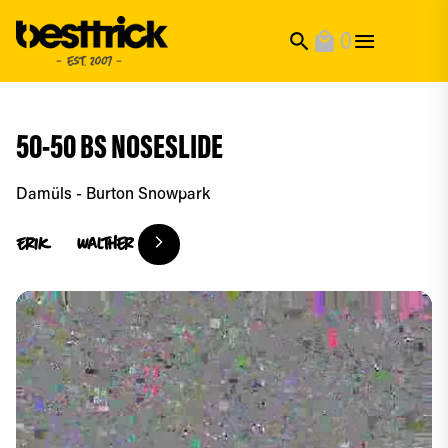
0
search
local_mall
50-50 BS NOSESLIDE
Damüls - Burton Snowpark
Erik
Walther