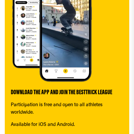
DOWNLOAD THE APP AND JOIN THE BESTTRICK LEAGUE
Participation is free and open to all athletes 
worldwide.
Available for iOS and Android.