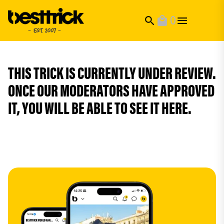
0
search
local_mall
THIS TRICK IS CURRENTLY UNDER REVIEW.
ONCE OUR MODERATORS HAVE APPROVED
IT, YOU WILL BE ABLE TO SEE IT HERE.