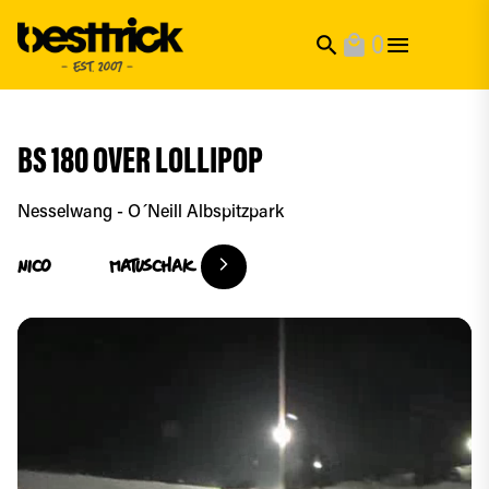
0
search
local_mall
BS 180 OVER LOLLIPOP
Nesselwang - O´Neill Albspitzpark
Nico
Matuschak