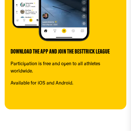
DOWNLOAD THE APP AND JOIN THE BESTTRICK LEAGUE
Participation is free and open to all athletes 
worldwide.
Available for iOS and Android.