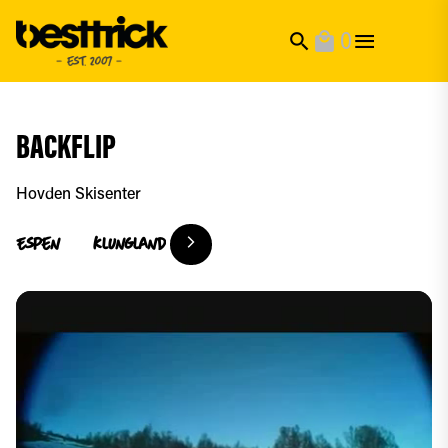
0
search
local_mall
BACKFLIP
Hovden Skisenter
Espen
Klungland