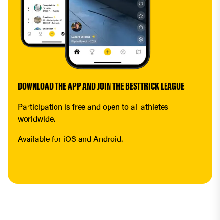
DOWNLOAD THE APP AND JOIN THE BESTTRICK LEAGUE
Participation is free and open to all athletes 
worldwide.
Available for iOS and Android.