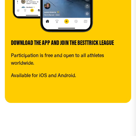
DOWNLOAD THE APP AND JOIN THE BESTTRICK LEAGUE
Participation is free and open to all athletes 
worldwide.
Available for iOS and Android.