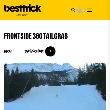
0
search
local_mall
FRONTSIDE 360 TAILGRAB
Nico
Matuschak