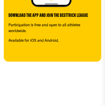
DOWNLOAD THE APP AND JOIN THE BESTTRICK LEAGUE
Participation is free and open to all athletes 
worldwide.
Available for iOS and Android.