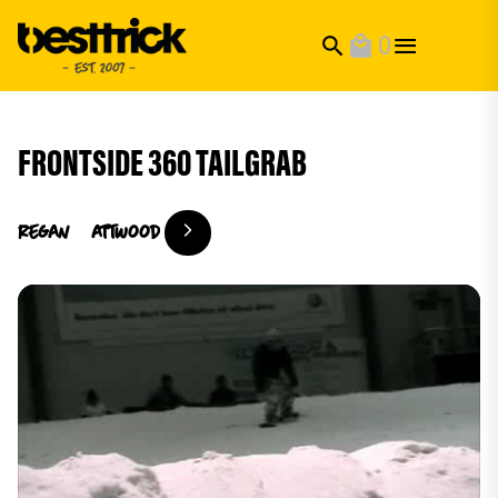
0
search
local_mall
FRONTSIDE 360 TAILGRAB
regan
attwood