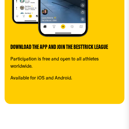
DOWNLOAD THE APP AND JOIN THE BESTTRICK LEAGUE
Participation is free and open to all athletes 
worldwide.
Available for iOS and Android.