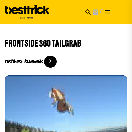
0
search
local_mall
FRONTSIDE 360 TAILGRAB
Matthias
Klingner