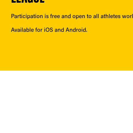
Participation is free and open to all athletes wor
Available for iOS and Android.