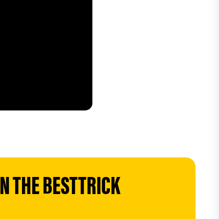
 THE BESTTRICK 