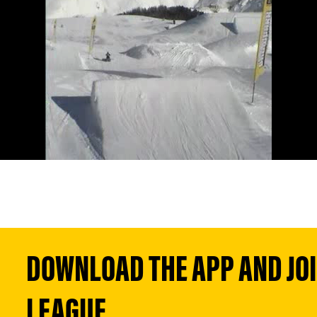
DOWNLOAD THE APP AND JOIN
LEAGUE