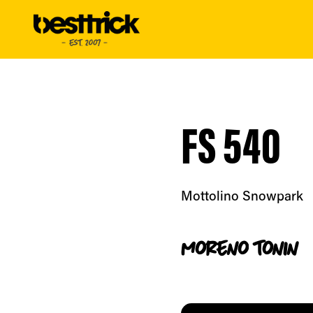
FS 540
Mottolino Snowpark
moreno
tonin