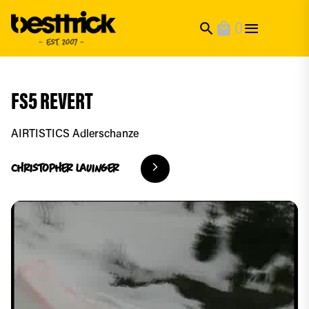
0
search
local_mall
FS5 REVERT
AIRTISTICS Adlerschanze
christopher
lauinger