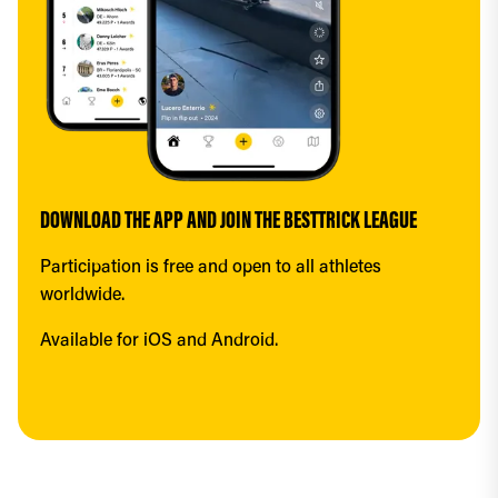
DOWNLOAD THE APP AND JOIN THE BESTTRICK LEAGUE
Participation is free and open to all athletes 
worldwide.
Available for iOS and Android.