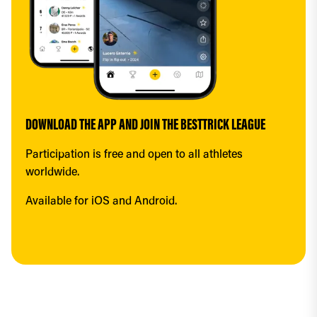
DOWNLOAD THE APP AND JOIN THE BESTTRICK LEAGUE
Participation is free and open to all athletes 
worldwide.
Available for iOS and Android.