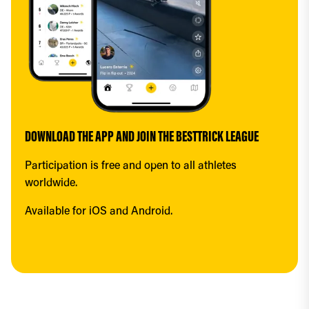
DOWNLOAD THE APP AND JOIN THE BESTTRICK LEAGUE
Participation is free and open to all athletes 
worldwide.
Available for iOS and Android.