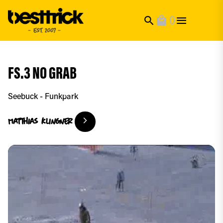
0
search
local_mall
FS.3 NO GRAB
Seebuck - Funkpark
Matthias
Klingner