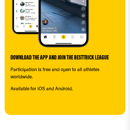
DOWNLOAD THE APP AND JOIN THE BESTTRICK LEAGUE
Participation is free and open to all athletes 
worldwide.
Available for iOS and Android.