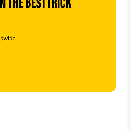
 THE BESTTRICK 
ldwide.