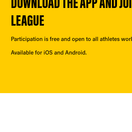
DOWNLOAD THE APP AND JOIN
LEAGUE
Participation is free and open to all athletes wor
Available for iOS and Android.