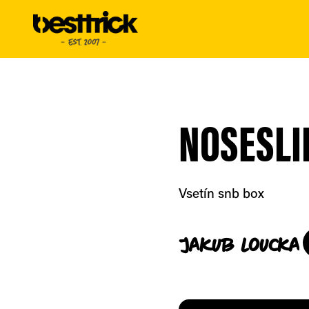
NOSESLI
Vsetín snb box
Jakub
Loucka