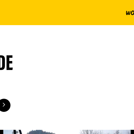
Wo
DE