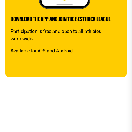
DOWNLOAD THE APP AND JOIN THE BESTTRICK LEAGUE
Participation is free and open to all athletes 
worldwide.
Available for iOS and Android.