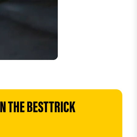
 THE BESTTRICK 