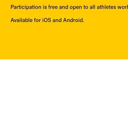
Participation is free and open to all athletes wor
Available for iOS and Android.