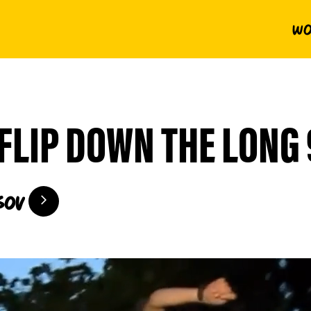
Wo
FLIP DOWN THE LONG 
sov