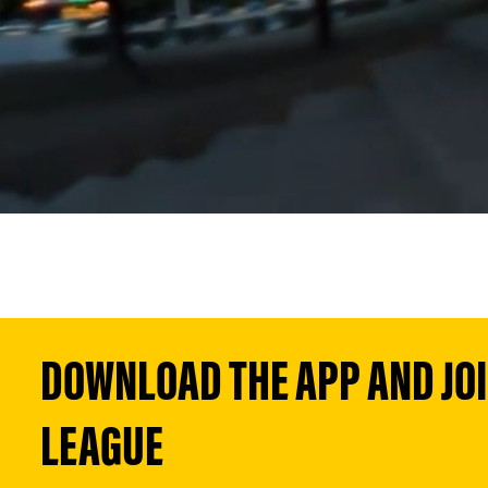
DOWNLOAD THE APP AND JOIN
LEAGUE