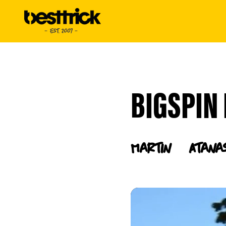
BIGSPIN 
Martin
Atana