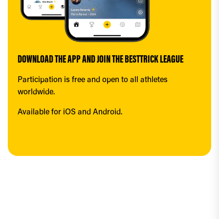
DOWNLOAD THE APP AND JOIN THE BESTTRICK LEAGUE
Participation is free and open to all athletes 
worldwide.
Available for iOS and Android.