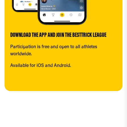
DOWNLOAD THE APP AND JOIN THE BESTTRICK LEAGUE
Participation is free and open to all athletes 
worldwide.
Available for iOS and Android.