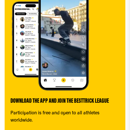
DOWNLOAD THE APP AND JOIN THE BESTTRICK LEAGUE
Participation is free and open to all athletes 
worldwide.