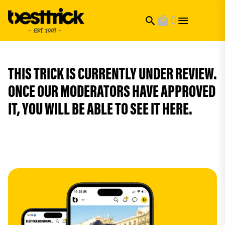
0
search
local_mall
THIS TRICK IS CURRENTLY UNDER REVIEW.
ONCE OUR MODERATORS HAVE APPROVED
IT, YOU WILL BE ABLE TO SEE IT HERE.