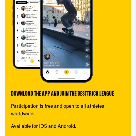
DOWNLOAD THE APP AND JOIN THE BESTTRICK LEAGUE
Participation is free and open to all athletes 
worldwide.
Available for iOS and Android.