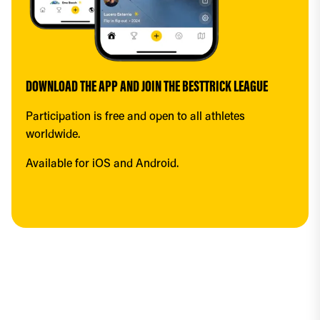
DOWNLOAD THE APP AND JOIN THE BESTTRICK LEAGUE
Participation is free and open to all athletes 
worldwide.
Available for iOS and Android.