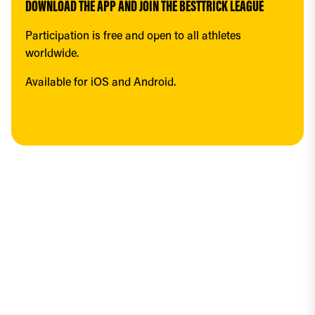
DOWNLOAD THE APP AND JOIN THE BESTTRICK LEAGUE
Participation is free and open to all athletes 
worldwide.
Available for iOS and Android.