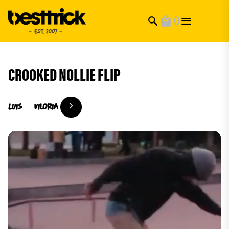
0
search
local_mall
CROOKED NOLLIE FLIP
Luis
Viloria