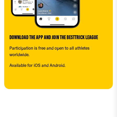
DOWNLOAD THE APP AND JOIN THE BESTTRICK LEAGUE
Participation is free and open to all athletes 
worldwide.
Available for iOS and Android.