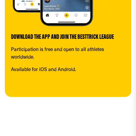
DOWNLOAD THE APP AND JOIN THE BESTTRICK LEAGUE
Participation is free and open to all athletes 
worldwide.
Available for iOS and Android.