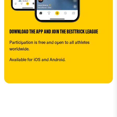
DOWNLOAD THE APP AND JOIN THE BESTTRICK LEAGUE
Participation is free and open to all athletes 
worldwide.
Available for iOS and Android.