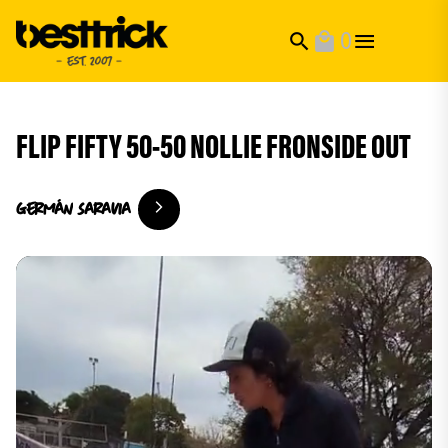
0
search
local_mall
FLIP FIFTY 50-50 NOLLIE FRONSIDE OUT
Germán
Saravia