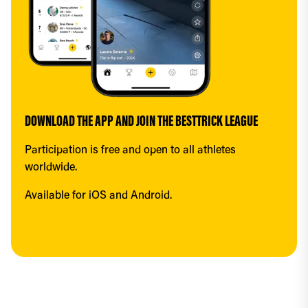
DOWNLOAD THE APP AND JOIN THE BESTTRICK LEAGUE
Participation is free and open to all athletes 
worldwide.
Available for iOS and Android.