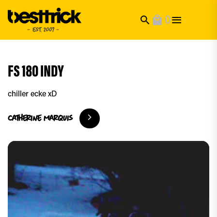
0
search
local_mall
FS 180 INDY
chiller ecke xD
catherine
marquis