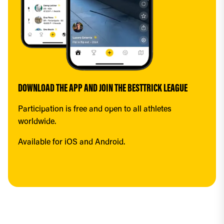
DOWNLOAD THE APP AND JOIN THE BESTTRICK LEAGUE
Participation is free and open to all athletes 
worldwide.
Available for iOS and Android.