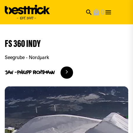
0
search
local_mall
FS 360 INDY
Seegrube - Nordpark
Jan -Philipp
Richtmann