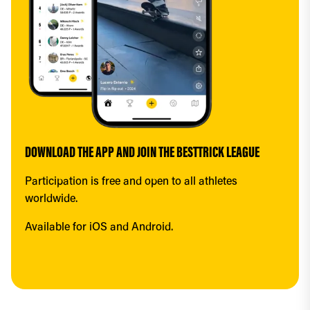
DOWNLOAD THE APP AND JOIN THE BESTTRICK LEAGUE
Participation is free and open to all athletes 
worldwide.
Available for iOS and Android.