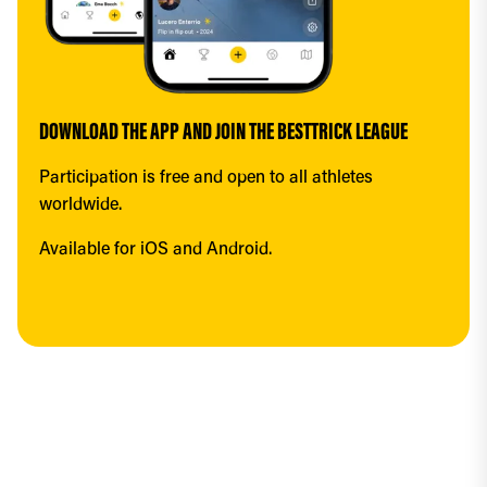
DOWNLOAD THE APP AND JOIN THE BESTTRICK LEAGUE
Participation is free and open to all athletes 
worldwide.
Available for iOS and Android.