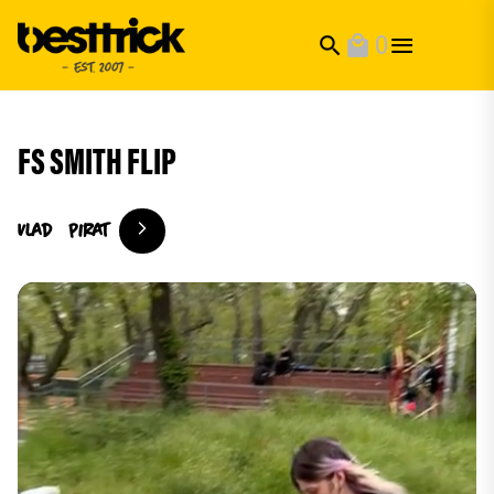
0
search
local_mall
FS SMITH FLIP
Vlad
Pirat