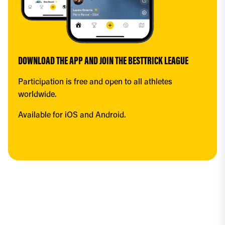
DOWNLOAD THE APP AND JOIN THE BESTTRICK LEAGUE
Participation is free and open to all athletes 
worldwide.
Available for iOS and Android.