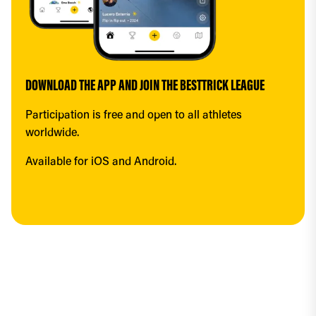
DOWNLOAD THE APP AND JOIN THE BESTTRICK LEAGUE
Participation is free and open to all athletes 
worldwide.
Available for iOS and Android.