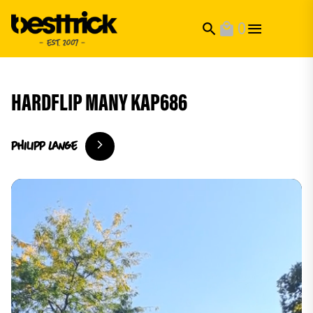
0
search
local_mall
HARDFLIP MANY KAP686
philipp
Lange