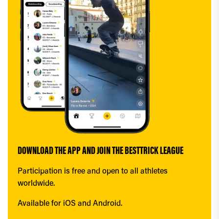
DOWNLOAD THE APP AND JOIN THE BESTTRICK LEAGUE
Participation is free and open to all athletes 
worldwide.
Available for iOS and Android.