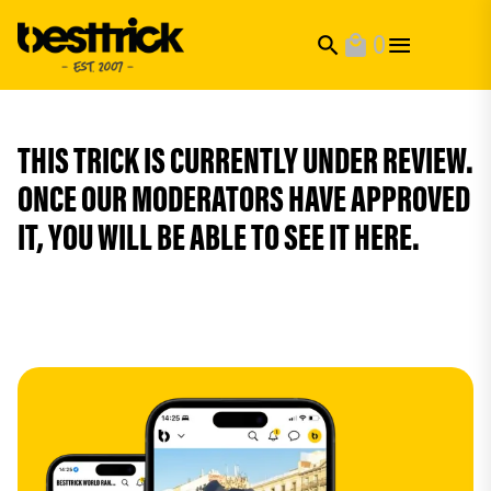
0
search
local_mall
THIS TRICK IS CURRENTLY UNDER REVIEW.
ONCE OUR MODERATORS HAVE APPROVED
IT, YOU WILL BE ABLE TO SEE IT HERE.