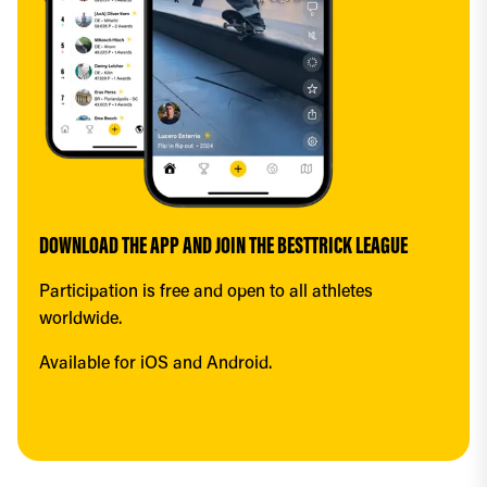
DOWNLOAD THE APP AND JOIN THE BESTTRICK LEAGUE
Participation is free and open to all athletes 
worldwide.
Available for iOS and Android.