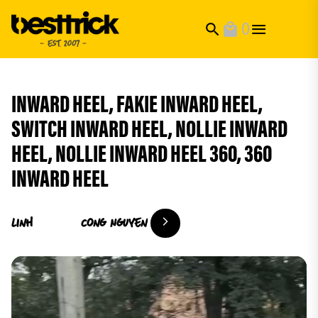
0
search
local_mall
INWARD HEEL, FAKIE INWARD HEEL,
SWITCH INWARD HEEL, NOLLIE INWARD
HEEL, NOLLIE INWARD HEEL 360, 360
INWARD HEEL
Linh
Cong Nguyen