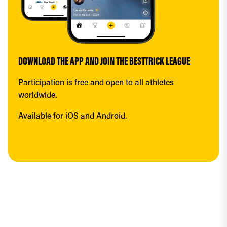
DOWNLOAD THE APP AND JOIN THE BESTTRICK LEAGUE
Participation is free and open to all athletes 
worldwide.
Available for iOS and Android.