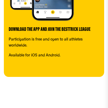
DOWNLOAD THE APP AND JOIN THE BESTTRICK LEAGUE
Participation is free and open to all athletes 
worldwide.
Available for iOS and Android.