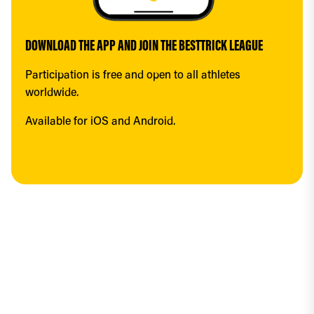
DOWNLOAD THE APP AND JOIN THE BESTTRICK LEAGUE
Participation is free and open to all athletes 
worldwide.
Available for iOS and Android.