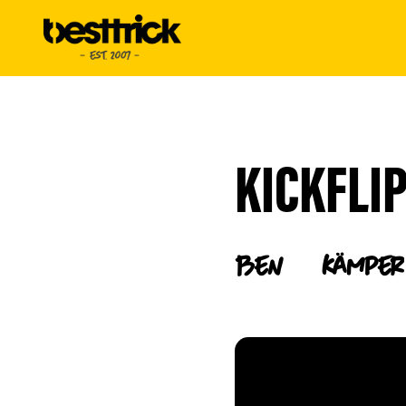
KICKFLI
Ben
Kämper