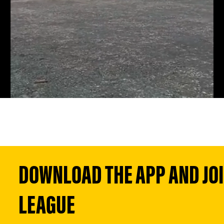
DOWNLOAD THE APP AND JOIN
LEAGUE