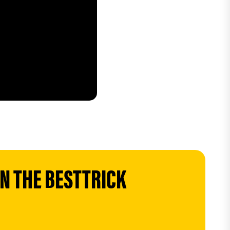
 THE BESTTRICK 