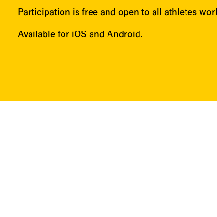
Participation is free and open to all athletes wor
Available for iOS and Android.