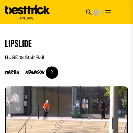
0
search
local_mall
LIPSLIDE
HUGE 18 Stair Rail
Martin
Atanasov