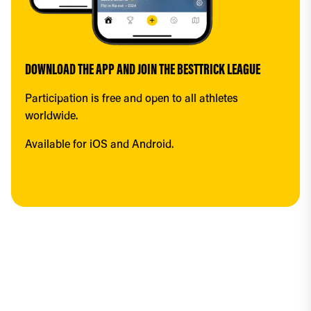
DOWNLOAD THE APP AND JOIN THE BESTTRICK LEAGUE
Participation is free and open to all athletes 
worldwide.
Available for iOS and Android.