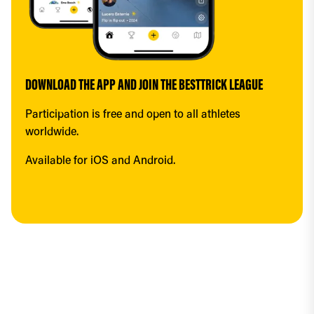
DOWNLOAD THE APP AND JOIN THE BESTTRICK LEAGUE
Participation is free and open to all athletes 
worldwide.
Available for iOS and Android.