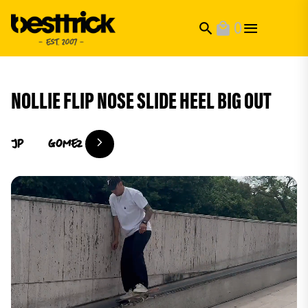
0
search
local_mall
NOLLIE FLIP NOSE SLIDE HEEL BIG OUT
Jp
Gomez