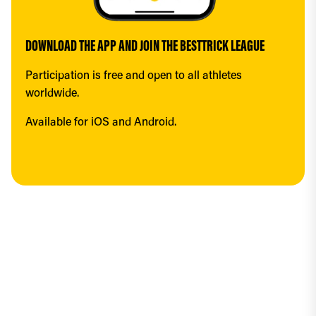
DOWNLOAD THE APP AND JOIN THE BESTTRICK LEAGUE
Participation is free and open to all athletes 
worldwide.
Available for iOS and Android.