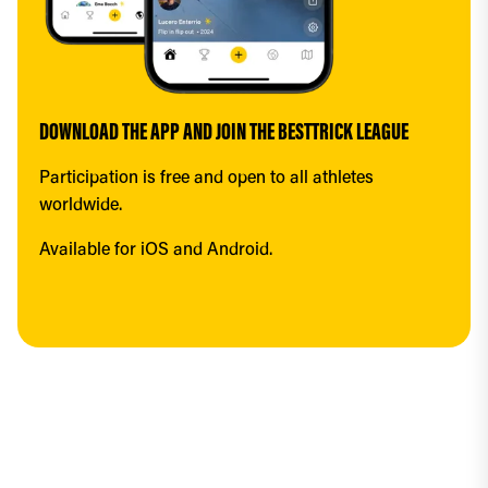
DOWNLOAD THE APP AND JOIN THE BESTTRICK LEAGUE
Participation is free and open to all athletes 
worldwide.
Available for iOS and Android.