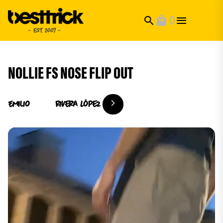
0
search
local_mall
NOLLIE FS NOSE FLIP OUT
Emilio
Rivera López