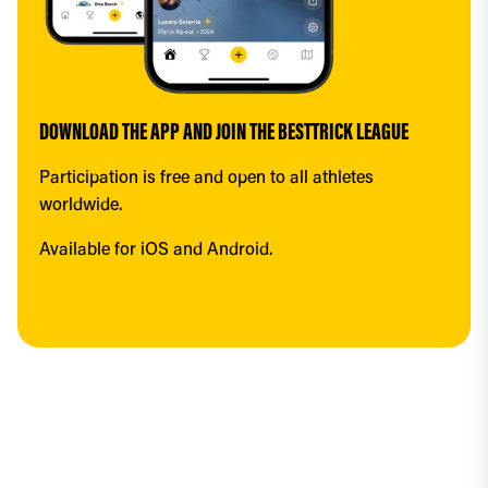
DOWNLOAD THE APP AND JOIN THE BESTTRICK LEAGUE
Participation is free and open to all athletes 
worldwide.
Available for iOS and Android.