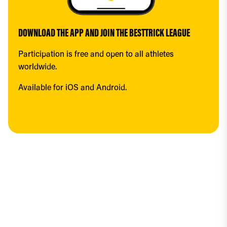
DOWNLOAD THE APP AND JOIN THE BESTTRICK LEAGUE
Participation is free and open to all athletes 
worldwide.
Available for iOS and Android.