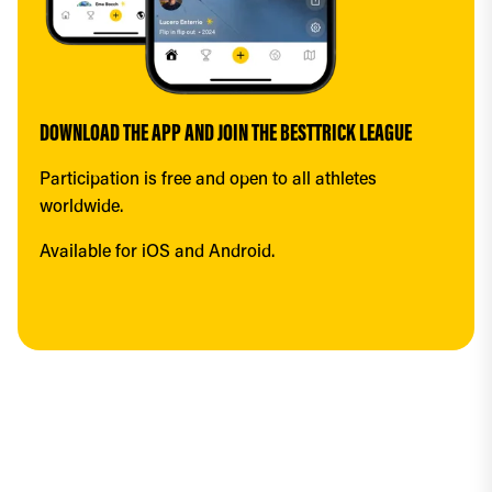
DOWNLOAD THE APP AND JOIN THE BESTTRICK LEAGUE
Participation is free and open to all athletes 
worldwide.
Available for iOS and Android.