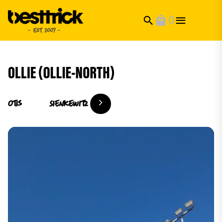
0
search
local_mall
OLLIE (OLLIE-NORTH)
Otis
Sienkewitz