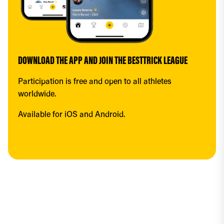
DOWNLOAD THE APP AND JOIN THE BESTTRICK LEAGUE
Participation is free and open to all athletes 
worldwide.
Available for iOS and Android.