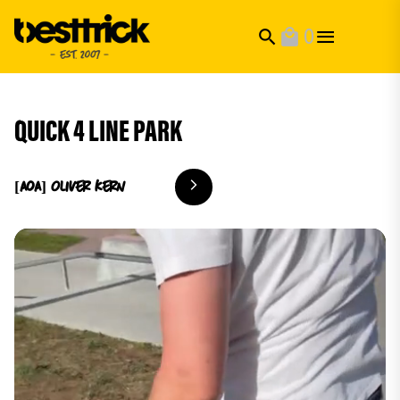
0
search
local_mall
QUICK 4 LINE PARK
[AoA] Oliver
Kern