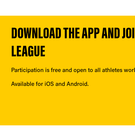
DOWNLOAD THE APP AND JOIN
LEAGUE
Participation is free and open to all athletes wor
Available for iOS and Android.