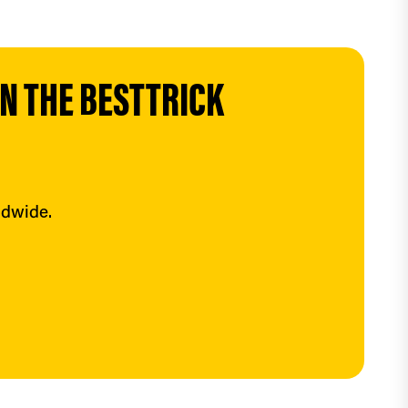
 THE BESTTRICK 
ldwide.