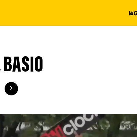
Wo
 BASIO