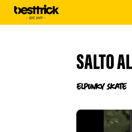
SALTO AL
elpunky
Skate