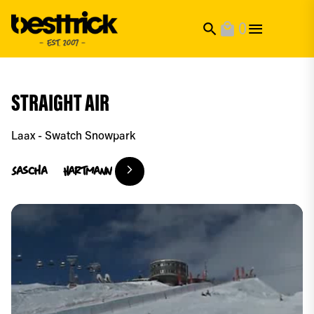
0
search
local_mall
STRAIGHT AIR
Laax - Swatch Snowpark
Sascha
Hartmann