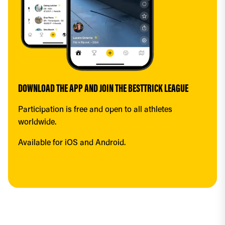
DOWNLOAD THE APP AND JOIN THE BESTTRICK LEAGUE
Participation is free and open to all athletes 
worldwide.
Available for iOS and Android.