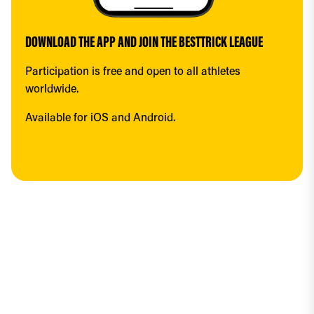
DOWNLOAD THE APP AND JOIN THE BESTTRICK LEAGUE
Participation is free and open to all athletes 
worldwide.
Available for iOS and Android.