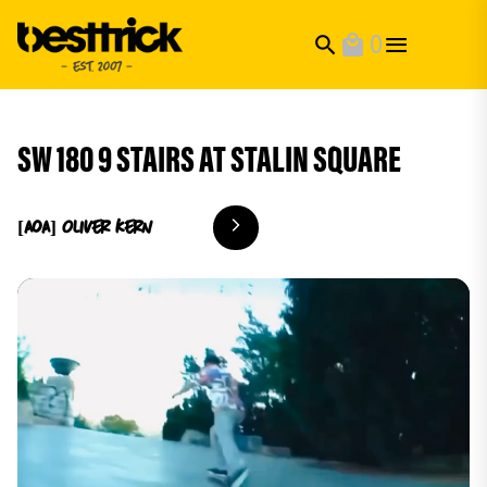
0
search
local_mall
SW 180 9 STAIRS AT STALIN SQUARE
[AoA] Oliver
Kern