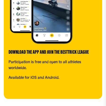
DOWNLOAD THE APP AND JOIN THE BESTTRICK LEAGUE
Participation is free and open to all athletes 
worldwide.
Available for iOS and Android.