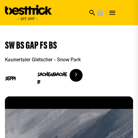
0
search
local_mall
SW BS GAP FS BS
Kaunertaler Gletscher - Snow Park
Sachenbache
Seppi
r